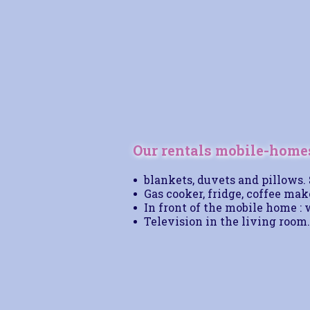
Our rentals mobile-homes
blankets, duvets and pillows.
Gas cooker, fridge, coffee mak
In front of the mobile home : 
Television in the living room.