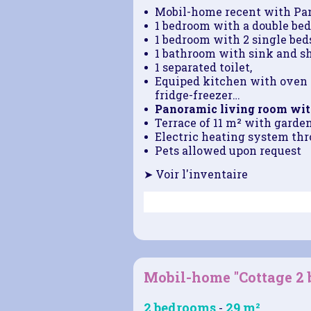
Mobil-home recent with Pa
1 bedroom with a double bed
1 bedroom with 2 single beds
1 bathroom with sink and s
1 separated toilet,
Equiped kitchen with oven 
fridge-freezer
…
Panoramic living room wit
Terrace of 11 m² with garde
Electric heating system thro
Pets allowed upon request
➤ Voir l'inventaire
Mobil-home "Cottage 2
2 bedrooms
29 m²
-