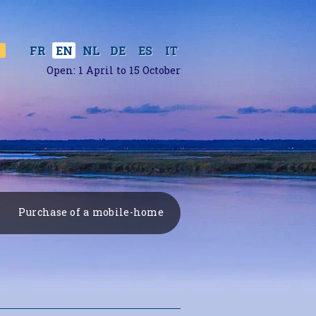
ES
IT
FR
EN
NL
DE
Open: 1 April to 15 October
Purchase of a mobile-home