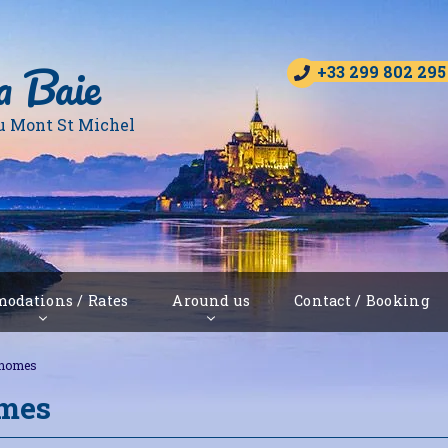
a Baie
+33 299 802 295
u Mont St Michel
odations / Rates
Around us
Contact / Booking
-homes
omes