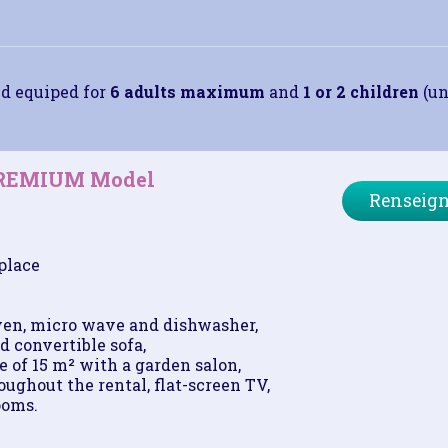
d equiped for
6 adults maximum
and
1 or 2 children
(un
PREMIUM Model
Renseign
place
ven, micro wave and dishwasher,
d convertible sofa,
 of 15 m² with a garden salon,
ughout the rental, flat-screen TV,
ooms.