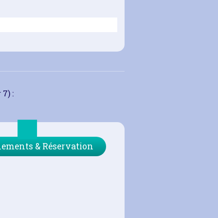
7) :
ements & Réservation