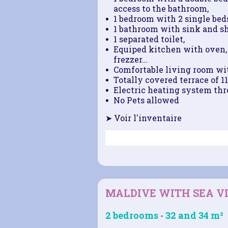
access to the bathroom,
1 bedroom with 2 single beds
1 bathroom with sink and s
1 separated toilet,
Equiped kitchen with oven, 
frezzer…
Comfortable living room wit
Totally covered terrace of 1
Electric heating system thro
No Pets allowed
➤ Voir l'inventaire
MALDIVE WITH SEA V
2 bedrooms
32 and 34 m²
-