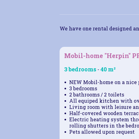
We have one rental designed an
Mobil-home "Herpin" 
3 bedrooms
40 m²
-
NEW Mobil-home on a nice 
3 bedrooms
2 bathrooms / 2 toilets
All equiped kitchen with o
Living room with leisure an
Half-covered wooden terrace
Electric heating system thro
rolling shutters in the bedr
Pets allowed upon request