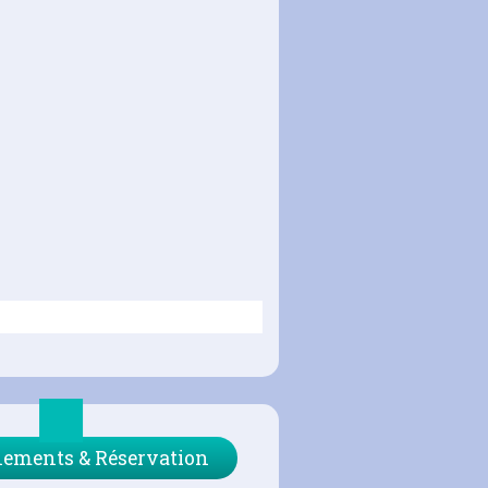
ements & Réservation