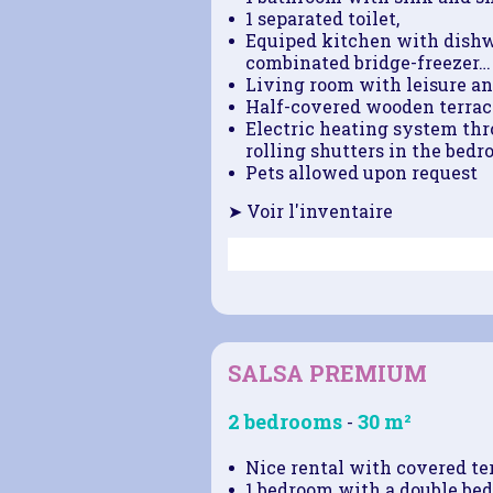
1 separated toilet,
Equiped kitchen with dishw
combinated bridge-freezer…
Living room with leisure an
Half-covered wooden terrace
Electric heating system thro
rolling shutters in the bedr
Pets allowed upon request
➤ Voir l'inventaire
SALSA PREMIUM
2 bedrooms
30 m²
-
Nice rental with covered ter
1 bedroom with a double bed 