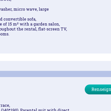
asher, micro wave, large
d convertible sofa,
 of 15 m² with a garden salon,
ughout the rental, flat-screen TV,
ooms.
Renseign
race,
(140*190), Parental suit with direct