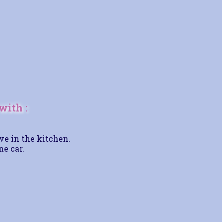
with :
ve in the kitchen.
ne car.