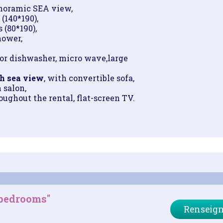
noramic SEA view,
 (140*190),
 (80*190),
hower,
or dishwasher, micro wave,
large
h sea view
, with convertible sofa,
n salon,
ughout the rental, flat-screen TV.
 bedrooms"
Renseign