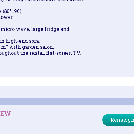
 (80*190),
hower,
micro wave, large fridge and
h high-end sofa,
1 m² with garden salon,
ughout the rental, flat-screen TV.
IEW
Renseign