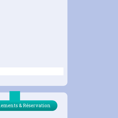
ements & Réservation