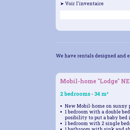
➤ Voir l'inventaire
We have rentals designed and e
Mobil-home "Lodge" 
2 bedrooms
34 m²
-
New Mobil-home on sunny 
1 bedroom with a double bed 
posibility to put a baby bed i
1 bedroom with 2 single beds
1 bathroom with sink and s