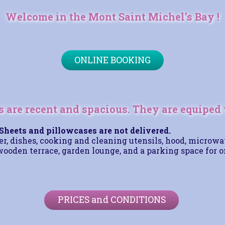
Welcome in the Mont Saint Michel’s Bay !
ONLINE BOOKING
 are recent and spacious. They are equiped 
Sheets and pillowcases are not delivered.
er, dishes, cooking and cleaning utensils, hood, microwa
wooden terrace, garden lounge, and a parking space for o
PRICES and CONDITIONS