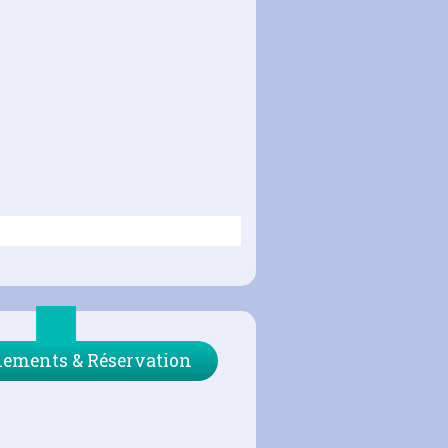
ements & Réservation