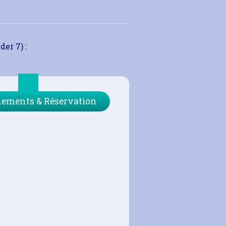
der 7) :
ements & Réservation