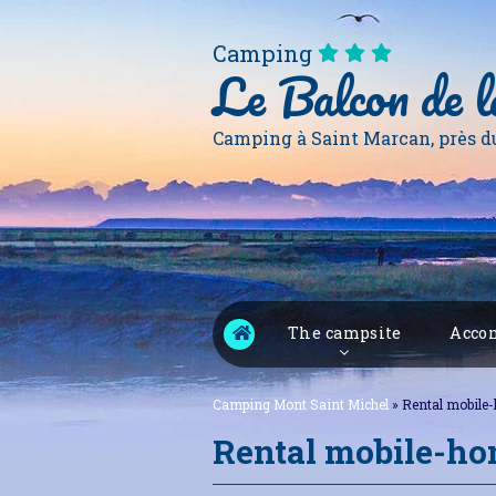
Camping
Le Balcon de l
Camping à Saint Marcan, près d
The campsite
Accom
Camping Mont Saint Michel
»
Rental mobile
Rental mobile-h