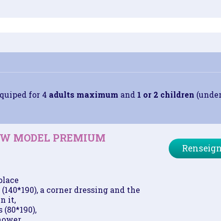
quiped for 4
adults maximum
and
1 or 2 children
(under 
NEW MODEL PREMIUM
Renseign
place
(140*190), a corner dressing and the
n it,
 (80*190),
hower,